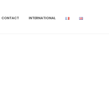
CONTACT
INTERNATIONAL