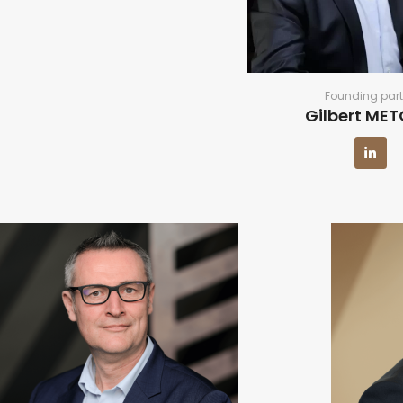
Founding part
Gilbert ME