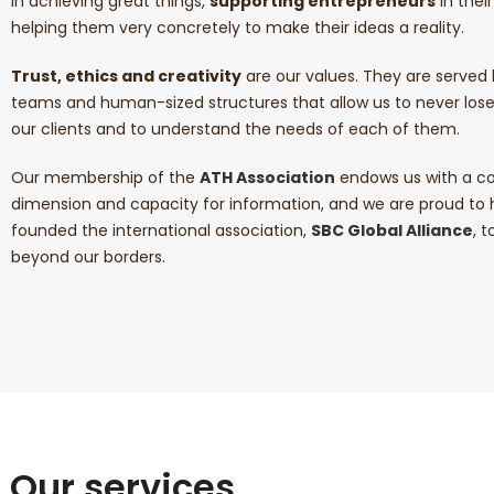
in achieving great things,
supporting entrepreneurs
in thei
helping them very concretely to make their ideas a reality.
Trust, ethics and creativity
are our values. They are serve
teams and human-sized structures that allow us to never los
our clients and to understand the needs of each of them.
Our membership of the
ATH Association
endows us with a co
dimension and capacity for information, and we are proud to
founded the international association,
SBC Global Alliance
, 
beyond our borders.
Our services