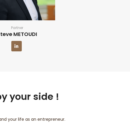
Partner
Steve METOUDI
y your side !
d your life as an entrepreneur.