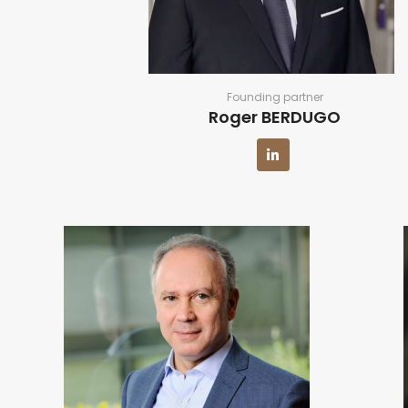
Founding partner
Roger BERDUGO