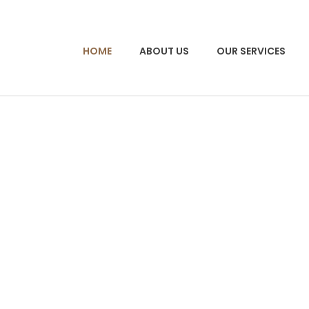
HOME
ABOUT US
OUR SERVICES
 spur