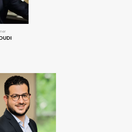
ner
TOUDI