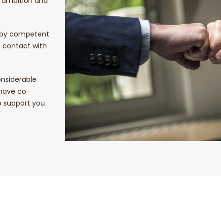
r ambition and
d by competent
e contact with
nsiderable
 have co-
to support you