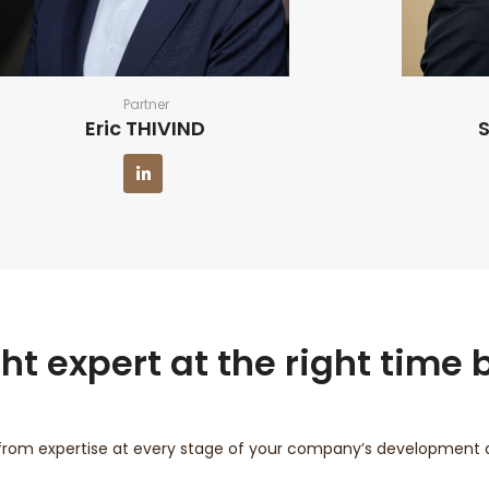
Partner
Eric THIVIND
t expert at the right time b
from expertise at every stage of your company’s development an