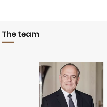
The team