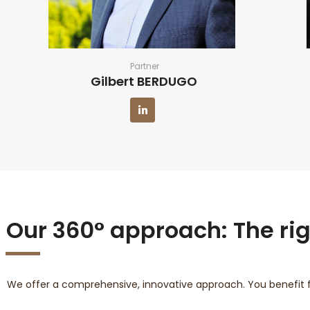
Partner
Gilbert BERDUGO
Our 360° approach: The righ
We offer a comprehensive, innovative approach. You benefit 