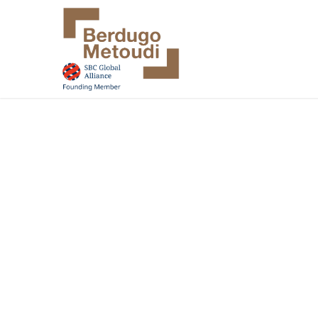
Accounting
Auditing
Consulting
·
·
Your ambitions