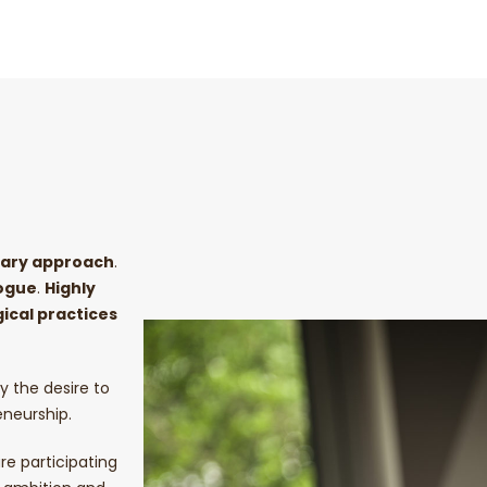
inary approach
.
ogue
.
Highly
ical practices
y the desire to
eneurship.
re participating