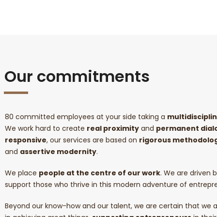
Our commitments
80 committed employees at your side taking a
multidiscipl
We work hard to create
real proximity
and
permanent dial
responsive
, our services are based on
rigorous methodolog
and
assertive modernity
.
We place
people at the centre of our work
. We are driven b
support those who thrive in this modern adventure of entrepr
Beyond our know-how and our talent, we are certain that we a